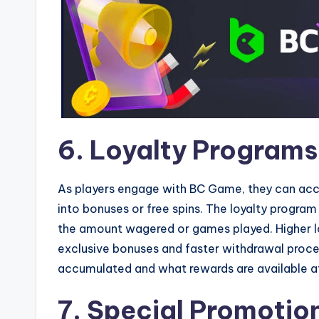
6. Loyalty Programs
As players engage with BC Game, they can accu
into bonuses or free spins. The loyalty program
the amount wagered or games played. Higher loy
exclusive bonuses and faster withdrawal proce
accumulated and what rewards are available at d
7. Special Promotio