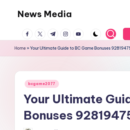
News Media
Skip
to
content
facebook.com
twitter.com
t.me
instagram.com
youtube.com
Home
»
Your Ultimate Guide to BC Game Bonuses 9281947
Posted
bcgame2077
in
Your Ultimate Gu
Bonuses 9281947