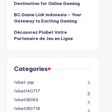
Destination for Online Gaming
BC.Game Link Indonesia – Your
Gateway to Exciting Gaming
Découvrez Piabet Votre
Partenaire de Jeu en Ligne
Categories
1xbet-jap
1
1xbet140717
2
1xbet18063
1
1xbet180718
1