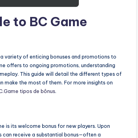
ide to BC Game
 a variety of enticing bonuses and promotions to
e offers to ongoing promotions, understanding
eplay. This guide will detail the different types of
 make the most of them. For more insights on
C.Game tipos de bônus
.
e is its welcome bonus for new players. Upon
rs can receive a substantial bonus—often a