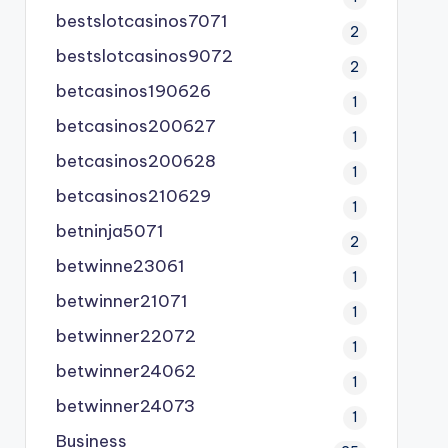
bestslotcasinos7071
2
bestslotcasinos9072
2
betcasinos190626
1
betcasinos200627
1
betcasinos200628
1
betcasinos210629
1
betninja5071
2
betwinne23061
1
betwinner21071
1
betwinner22072
1
betwinner24062
1
betwinner24073
1
Business