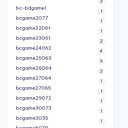
3
bc-bdgame1
1
bcgame2077
1
bcgame22061
1
bcgame23061
2
bcgame24062
4
bcgame25063
3
bcgame26064
2
bcgame27064
1
bcgame27065
1
bcgame29072
1
bcgame30073
1
bcgame3035
1