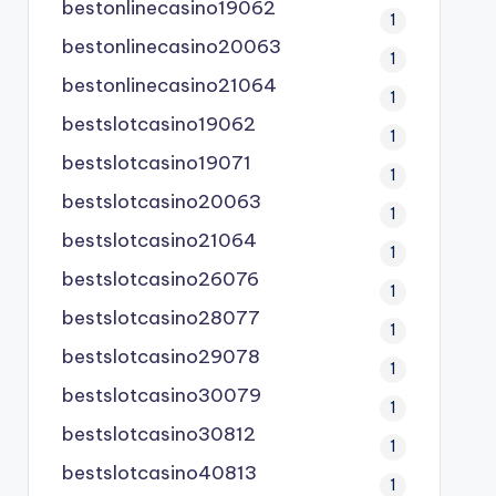
bestonlinecasino19062
1
bestonlinecasino20063
1
bestonlinecasino21064
1
bestslotcasino19062
1
bestslotcasino19071
1
bestslotcasino20063
1
bestslotcasino21064
1
bestslotcasino26076
1
bestslotcasino28077
1
bestslotcasino29078
1
bestslotcasino30079
1
bestslotcasino30812
1
bestslotcasino40813
1