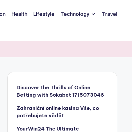
ion
Health
Lifestyle
Technology
Travel
Discover the Thrills of Online
Betting with Sokabet 1715073046
Zahraniční online kasina Vše, co
potřebujete vědět
YourWin24 The Ultimate