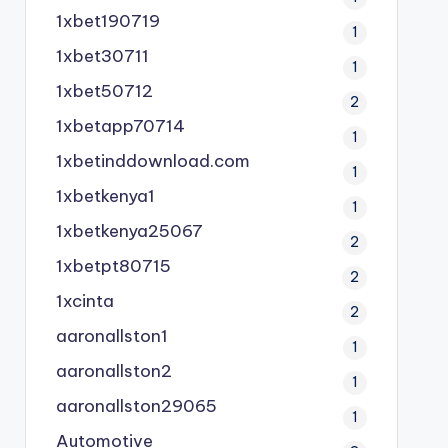
1xbet190719
1
1xbet30711
1
1xbet50712
2
1xbetapp70714
1
1xbetinddownload.com
1
1xbetkenya1
1
1xbetkenya25067
2
1xbetpt80715
2
1xcinta
2
aaronallston1
1
aaronallston2
1
aaronallston29065
1
Automotive