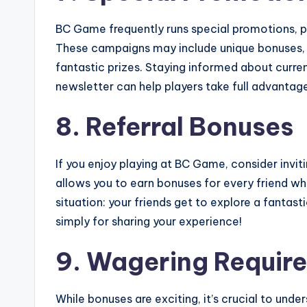
BC Game frequently runs special promotions, pa
These campaigns may include unique bonuses, 
fantastic prizes. Staying informed about curr
newsletter can help players take full advantage
8. Referral Bonuses
If you enjoy playing at BC Game, consider inviti
allows you to earn bonuses for every friend wh
situation: your friends get to explore a fantas
simply for sharing your experience!
9. Wagering Requir
While bonuses are exciting, it’s crucial to un