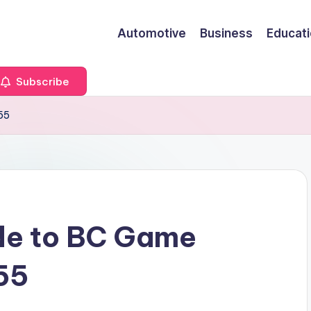
Automotive
Business
Educat
Subscribe
55
ide to BC Game
55