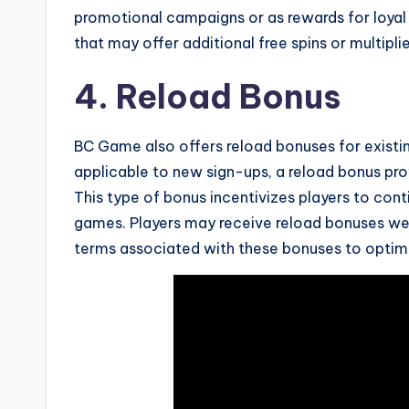
promotional campaigns or as rewards for loyal
that may offer additional free spins or multipli
4. Reload Bonus
BC Game also offers reload bonuses for existin
applicable to new sign-ups, a reload bonus pr
This type of bonus incentivizes players to cont
games. Players may receive reload bonuses week
terms associated with these bonuses to optimi