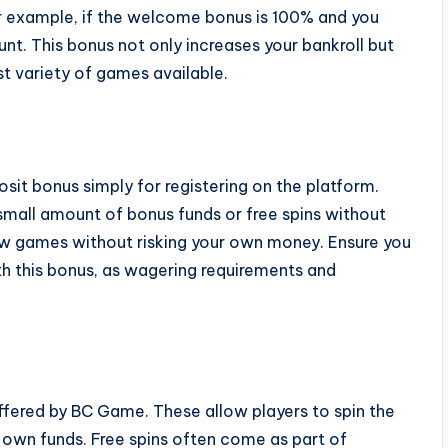
 example, if the welcome bonus is 100% and you
unt. This bonus not only increases your bankroll but
t variety of games available.
sit bonus simply for registering on the platform.
 small amount of bonus funds or free spins without
new games without risking your own money. Ensure you
h this bonus, as wagering requirements and
ffered by BC Game. These allow players to spin the
r own funds. Free spins often come as part of