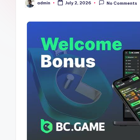
admin
July 2, 2026
No Comments
Posted
by