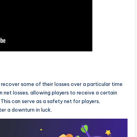
 recover some of their losses over a particular time
net losses, allowing players to receive a certain
his can serve as a safety net for players,
er a downturn in luck.