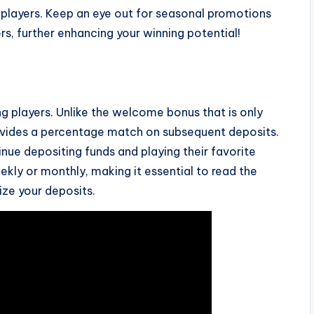
 players. Keep an eye out for seasonal promotions
ers, further enhancing your winning potential!
g players. Unlike the welcome bonus that is only
ovides a percentage match on subsequent deposits.
inue depositing funds and playing their favorite
ly or monthly, making it essential to read the
ze your deposits.