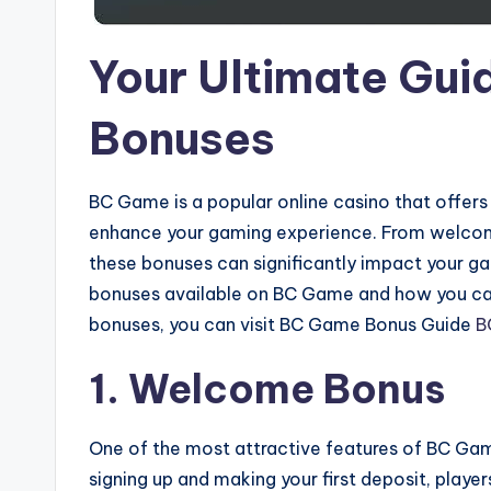
Your Ultimate Gu
Bonuses
BC Game is a popular online casino that offers
enhance your gaming experience. From welcom
these bonuses can significantly impact your gam
bonuses available on BC Game and how you can
bonuses, you can visit BC Game Bonus Guide
B
1. Welcome Bonus
One of the most attractive features of BC Gam
signing up and making your first deposit, playe