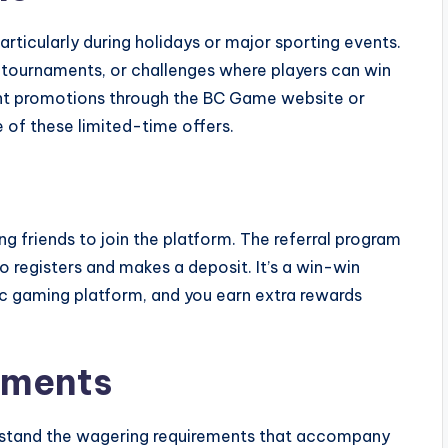
rticularly during holidays or major sporting events.
tournaments, or challenges where players can win
ent promotions through the BC Game website or
 of these limited-time offers.
ng friends to join the platform. The referral program
o registers and makes a deposit. It’s a win-win
tic gaming platform, and you earn extra rewards
ements
derstand the wagering requirements that accompany