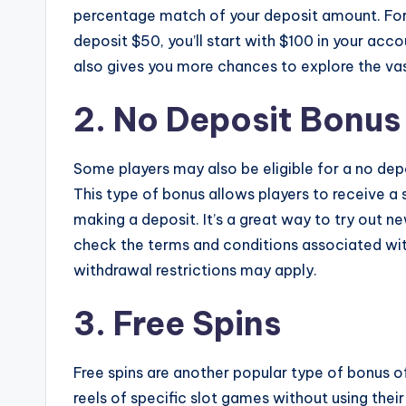
percentage match of your deposit amount. For
deposit $50, you’ll start with $100 in your acco
also gives you more chances to explore the vas
2. No Deposit Bonus
Some players may also be eligible for a no depo
This type of bonus allows players to receive a
making a deposit. It’s a great way to try out 
check the terms and conditions associated wit
withdrawal restrictions may apply.
3. Free Spins
Free spins are another popular type of bonus o
reels of specific slot games without using thei