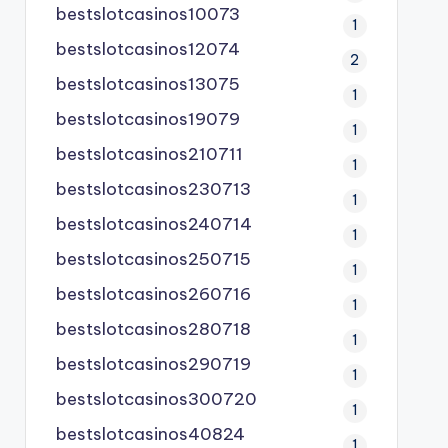
bestslotcasinos10073
1
bestslotcasinos12074
2
bestslotcasinos13075
1
bestslotcasinos19079
1
bestslotcasinos210711
1
bestslotcasinos230713
1
bestslotcasinos240714
1
bestslotcasinos250715
1
bestslotcasinos260716
1
bestslotcasinos280718
1
bestslotcasinos290719
1
bestslotcasinos300720
1
bestslotcasinos40824
1