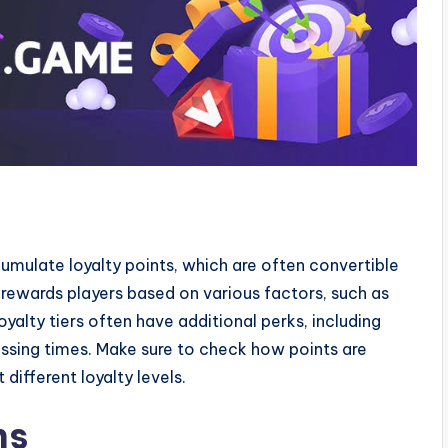
mulate loyalty points, which are often convertible
 rewards players based on various factors, such as
alty tiers often have additional perks, including
ssing times. Make sure to check how points are
ifferent loyalty levels.
ns