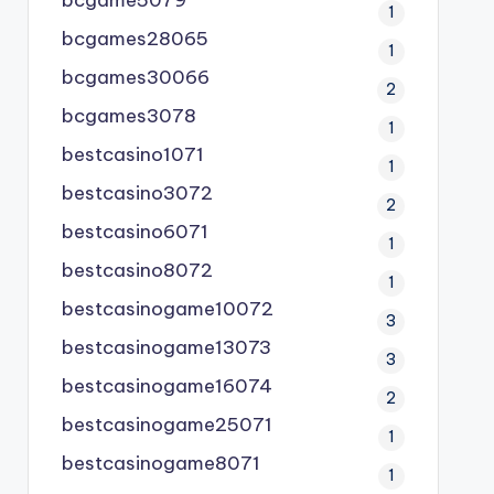
bcgame5079
1
bcgames28065
1
bcgames30066
2
bcgames3078
1
bestcasino1071
1
bestcasino3072
2
bestcasino6071
1
bestcasino8072
1
bestcasinogame10072
3
bestcasinogame13073
3
bestcasinogame16074
2
bestcasinogame25071
1
bestcasinogame8071
1