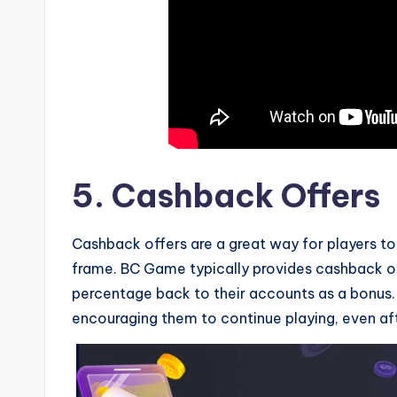
5. Cashback Offers
Cashback offers are a great way for players to
frame. BC Game typically provides cashback on 
percentage back to their accounts as a bonus. T
encouraging them to continue playing, even aft