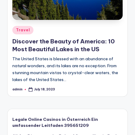
Posted
Travel
in
Discover the Beauty of America: 10
Most Beautiful Lakes in the US
The United States is blessed with an abundance of
natural wonders, and its lakes are no exception. From
stunning mountain vistas to crystal-clear waters, the
lakes of the United States…
admin
July 18, 2023
Posted
by
Legale Online Casinos in Österreich Ein
umfassender Leitfaden 395651209