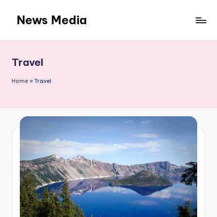
News Media
Skip
to
content
Travel
Home
»
Travel