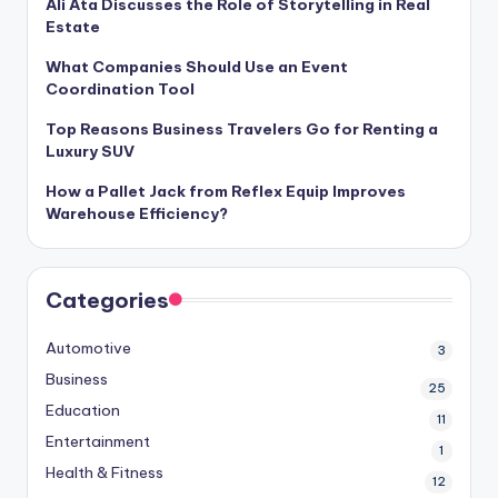
Ali Ata Discusses the Role of Storytelling in Real
Estate
What Companies Should Use an Event
Coordination Tool
Top Reasons Business Travelers Go for Renting a
Luxury SUV
How a Pallet Jack from Reflex Equip Improves
Warehouse Efficiency?
Categories
Automotive
3
Business
25
Education
11
Entertainment
1
Health & Fitness
12