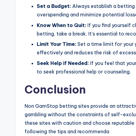
Set a Budget:
Always establish a betting b
overspending and minimize potential loss
Know When to Quit:
If you find yourself 
betting, take a break. It’s essential to re
Limit Your Time:
Set a time limit for your
effectively and reduces the risk of exces
Seek Help if Needed:
If you feel that yo
to seek professional help or counseling.
Conclusion
Non GamStop betting sites provide an attractive
gambling without the constraints of self-exclu
these sites with caution and choose reputable 
following the tips and recommenda