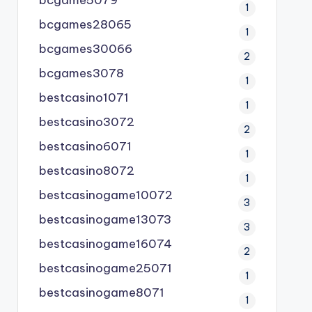
bcgame5079
1
bcgames28065
1
bcgames30066
2
bcgames3078
1
bestcasino1071
1
bestcasino3072
2
bestcasino6071
1
bestcasino8072
1
bestcasinogame10072
3
bestcasinogame13073
3
bestcasinogame16074
2
bestcasinogame25071
1
bestcasinogame8071
1