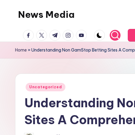
News Media
Skip
to
content
facebook.com
twitter.com
t.me
instagram.com
youtube.com
Home
»
Understanding Non GamStop Betting Sites A Comp
Posted
Uncategorized
in
Understanding No
Sites A Comprehe