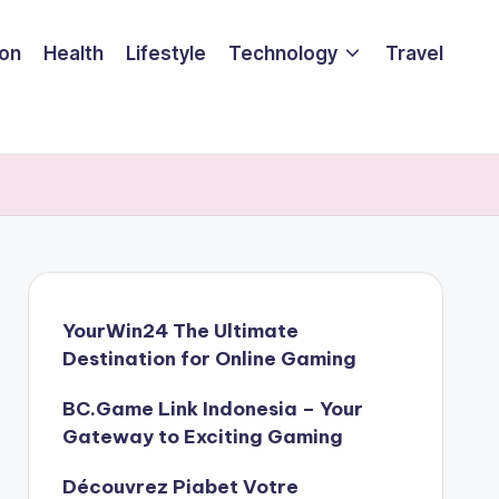
ion
Health
Lifestyle
Technology
Travel
YourWin24 The Ultimate
Destination for Online Gaming
BC.Game Link Indonesia – Your
Gateway to Exciting Gaming
Découvrez Piabet Votre