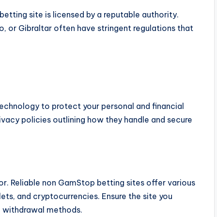
betting site is licensed by a reputable authority.
ao, or Gibraltar often have stringent regulations that
technology to protect your personal and financial
ivacy policies outlining how they handle and secure
or. Reliable non GamStop betting sites offer various
ets, and cryptocurrencies. Ensure the site you
d withdrawal methods.