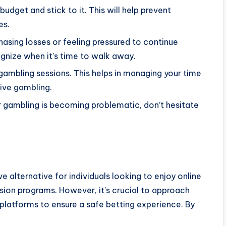
udget and stick to it. This will help prevent
es.
chasing losses or feeling pressured to continue
cognize when it’s time to walk away.
 gambling sessions. This helps in managing your time
sive gambling.
ur gambling is becoming problematic, don’t hesitate
 alternative for individuals looking to enjoy online
sion programs. However, it’s crucial to approach
platforms to ensure a safe betting experience. By