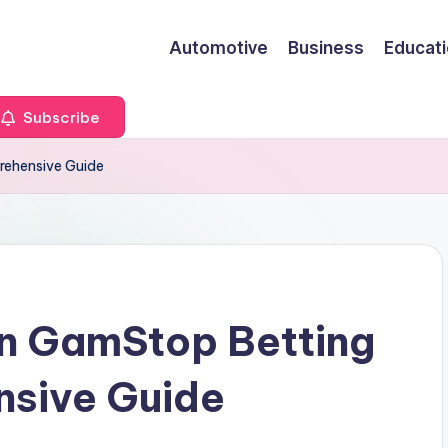
Automotive
Business
Educat
Subscribe
rehensive Guide
n GamStop Betting
nsive Guide