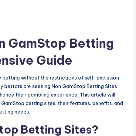
n GamStop Betting
ensive Guide
e betting without the restrictions of self-exclusion
ny bettors are seeking Non GamStop Betting Sites
hance their gambling experience. This article will
amStop betting sites, their features, benefits, and
etting needs.
op Betting Sites?