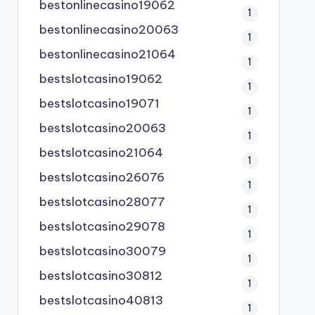
bestonlinecasino19062
1
bestonlinecasino20063
1
bestonlinecasino21064
1
bestslotcasino19062
1
bestslotcasino19071
1
bestslotcasino20063
1
bestslotcasino21064
1
bestslotcasino26076
1
bestslotcasino28077
1
bestslotcasino29078
1
bestslotcasino30079
1
bestslotcasino30812
1
bestslotcasino40813
1