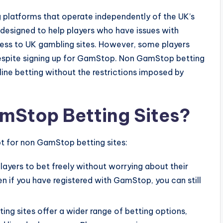
 platforms that operate independently of the UK’s
esigned to help players who have issues with
cess to UK gambling sites. However, some players
despite signing up for GamStop. Non GamStop betting
nline betting without the restrictions imposed by
Stop Betting Sites?
pt for non GamStop betting sites:
ayers to bet freely without worrying about their
n if you have registered with GamStop, you can still
g sites offer a wider range of betting options,