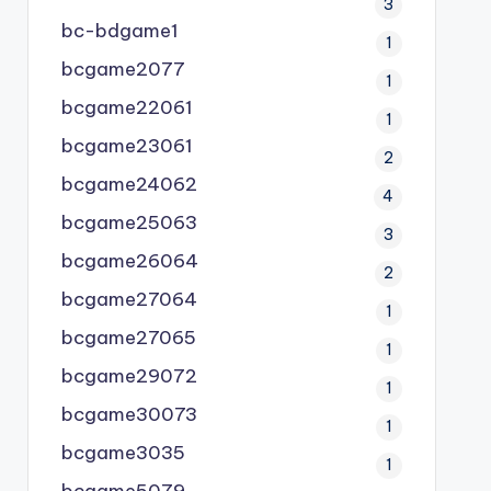
3
bc-bdgame1
1
bcgame2077
1
bcgame22061
1
bcgame23061
2
bcgame24062
4
bcgame25063
3
bcgame26064
2
bcgame27064
1
bcgame27065
1
bcgame29072
1
bcgame30073
1
bcgame3035
1