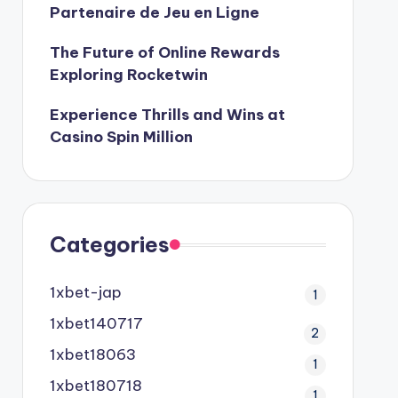
Partenaire de Jeu en Ligne
The Future of Online Rewards
Exploring Rocketwin
Experience Thrills and Wins at
Casino Spin Million
Categories
1xbet-jap
1
1xbet140717
2
1xbet18063
1
1xbet180718
1