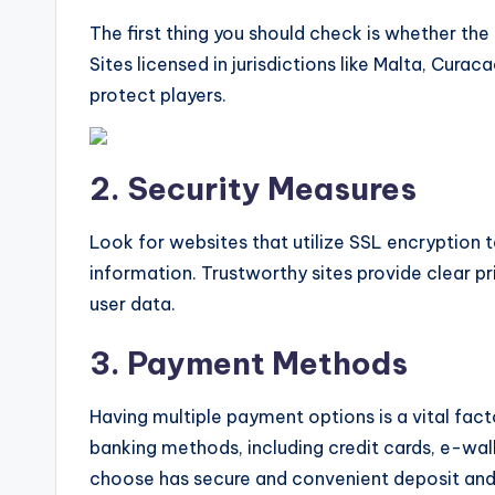
The first thing you should check is whether the 
Sites licensed in jurisdictions like Malta, Curac
protect players.
2. Security Measures
Look for websites that utilize SSL encryption 
information. Trustworthy sites provide clear pr
user data.
3. Payment Methods
Having multiple payment options is a vital fact
banking methods, including credit cards, e-wall
choose has secure and convenient deposit an