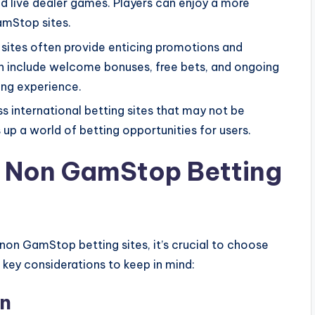
nd live dealer games. Players can enjoy a more
amStop sites.
ites often provide enticing promotions and
n include welcome bonuses, free bets, and ongoing
ing experience.
s international betting sites that may not be
 up a world of betting opportunities for users.
 Non GamStop Betting
non GamStop betting sites, it’s crucial to choose
key considerations to keep in mind:
on