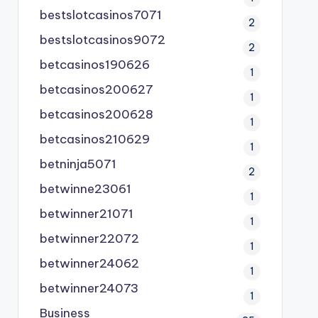
bestslotcasinos7071
2
bestslotcasinos9072
2
betcasinos190626
1
betcasinos200627
1
betcasinos200628
1
betcasinos210629
1
betninja5071
2
betwinne23061
1
betwinner21071
1
betwinner22072
1
betwinner24062
1
betwinner24073
1
Business