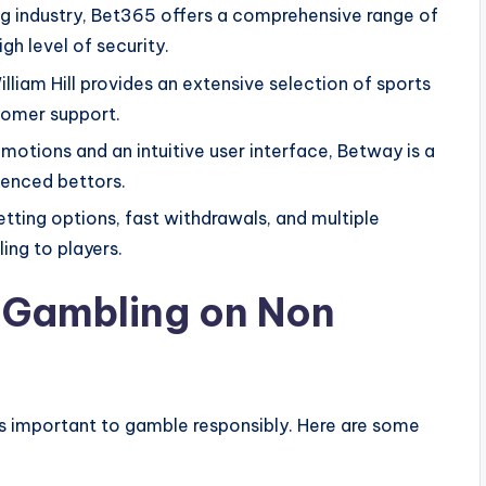
g industry, Bet365 offers a comprehensive range of
gh level of security.
lliam Hill provides an extensive selection of sports
tomer support.
otions and an intuitive user interface, Betway is a
ienced bettors.
etting options, fast withdrawals, and multiple
ing to players.
e Gambling on Non
’s important to gamble responsibly. Here are some