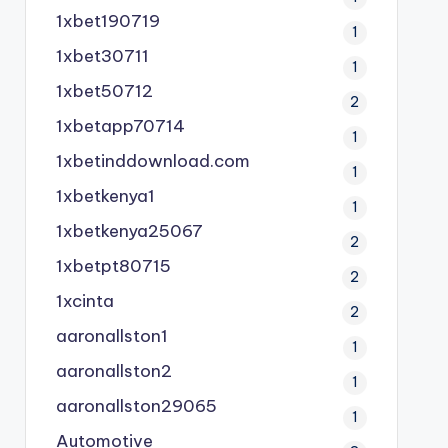
1xbet190719
1
1xbet30711
1
1xbet50712
2
1xbetapp70714
1
1xbetinddownload.com
1
1xbetkenya1
1
1xbetkenya25067
2
1xbetpt80715
2
1xcinta
2
aaronallston1
1
aaronallston2
1
aaronallston29065
1
Automotive