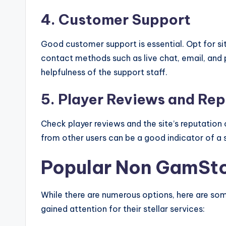
4. Customer Support
Good customer support is essential. Opt for s
contact methods such as live chat, email, and
helpfulness of the support staff.
5. Player Reviews and Re
Check player reviews and the site’s reputation 
from other users can be a good indicator of a si
Popular Non GamSto
While there are numerous options, here are so
gained attention for their stellar services: