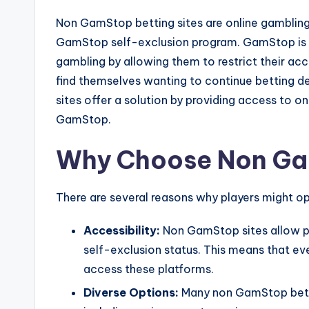
Non GamStop betting sites are online gambling
GamStop self-exclusion program. GamStop is d
gambling by allowing them to restrict their ac
find themselves wanting to continue betting 
sites offer a solution by providing access to o
GamStop.
Why Choose Non Gam
There are several reasons why players might o
Accessibility:
Non GamStop sites allow pl
self-exclusion status. This means that eve
access these platforms.
Diverse Options:
Many non GamStop bettin