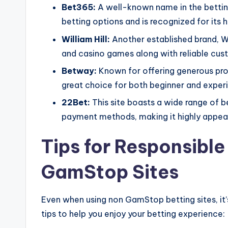
Bet365:
A well-known name in the bettin
betting options and is recognized for its hi
William Hill:
Another established brand, Wi
and casino games along with reliable cus
Betway:
Known for offering generous prom
great choice for both beginner and exper
22Bet:
This site boasts a wide range of b
payment methods, making it highly appeal
Tips for Responsibl
GamStop Sites
Even when using non GamStop betting sites, it
tips to help you enjoy your betting experience: