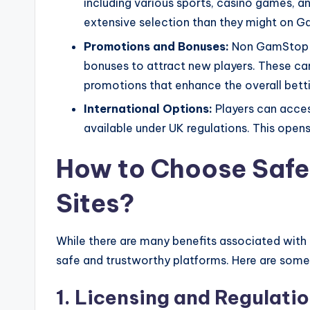
including various sports, casino games, a
extensive selection than they might on G
Promotions and Bonuses:
Non GamStop s
bonuses to attract new players. These ca
promotions that enhance the overall bett
International Options:
Players can acces
available under UK regulations. This opens
How to Choose Safe
Sites?
While there are many benefits associated with 
safe and trustworthy platforms. Here are some 
1. Licensing and Regulati