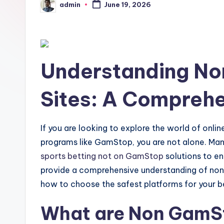
admin
June 19, 2026
Posted
by
Understanding No
Sites: A Compreh
If you are looking to explore the world of onlin
programs like GamStop, you are not alone. Ma
sports betting not on GamStop
solutions to en
provide a comprehensive understanding of non G
how to choose the safest platforms for your b
What are Non GamSt