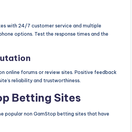
ites with 24/7 customer service and multiple
 phone options. Test the response times and the
putation
on online forums or review sites. Positive feedback
te’s reliability and trustworthiness.
p Betting Sites
me popular non GamStop betting sites that have