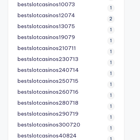
bestslotcasinos10073
1
bestslotcasinos12074
2
bestslotcasinos13075
1
bestslotcasinos19079
1
bestslotcasinos210711
1
bestslotcasinos230713
1
bestslotcasinos240714
1
bestslotcasinos250715
1
bestslotcasinos260716
1
bestslotcasinos280718
1
bestslotcasinos290719
1
bestslotcasinos300720
1
bestslotcasinos40824
1