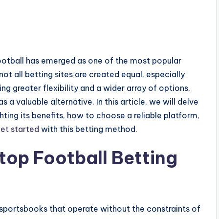
football has emerged as one of the most popular
ot all betting sites are created equal, especially
g greater flexibility and a wider array of options,
a valuable alternative. In this article, we will delve
ting its benefits, how to choose a reliable platform,
et started
with this betting method.
op Football Betting
 sportsbooks that operate without the constraints of