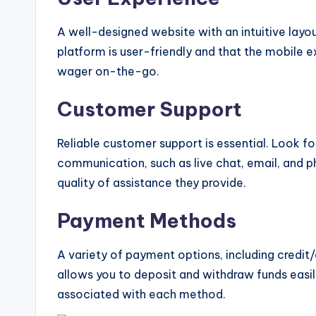
A well-designed website with an intuitive layo
platform is user-friendly and that the mobile 
wager on-the-go.
Customer Support
Reliable customer support is essential. Look for
communication, such as live chat, email, and p
quality of assistance they provide.
Payment Methods
A variety of payment options, including credit
allows you to deposit and withdraw funds easil
associated with each method.