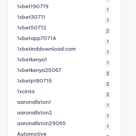
1xbet190719
1
1xbet30711
1
1xbet50712
2
1xbetapp70714
1
1xbetinddownload.com
1
1xbetkenya1
1
1xbetkenya25067
2
1xbetpt80715
2
1xcinta
2
aaronallston1
1
aaronallston2
1
aaronallston29065
1
Automotive