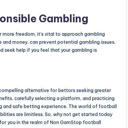
onsible Gambling
 more freedom, it’s vital to approach gambling
ime and money, can prevent potential gambling issues.
d seek help if you feel that your gambling is
ompelling alternative for bettors seeking greater
nefits, carefully selecting a platform, and practicing
ng and safe betting experience. The world of football
ibilities are limitless. So, why not get started today
 for you in the realm of Non GamStop football