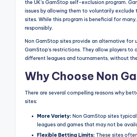
the UK’s GamStop self-exclusion program. GamS
issues by allowing them to voluntarily exclude
sites. While this program is beneficial for many
responsibly.
Non GamStop sites provide an alternative for 
GamStop’s restrictions. They allow players to 
different leagues and tournaments, without th
Why Choose Non Gam
There are several compelling reasons why bett
sites:
More Variety:
Non GamStop sites typically
leagues and games that may not be availab
Flexible Betting Limits:
These sites often