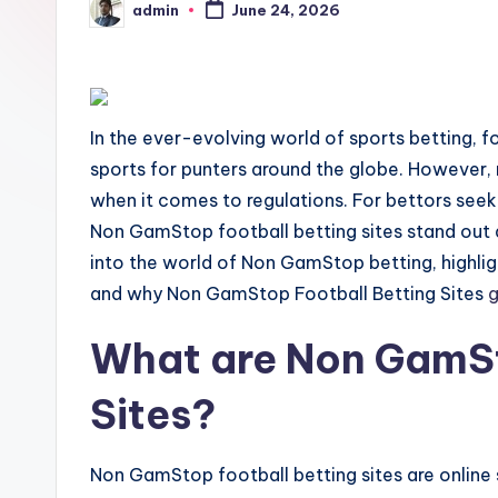
admin
June 24, 2026
Posted
by
In the ever-evolving world of sports betting, 
sports for punters around the globe. However, n
when it comes to regulations. For bettors seekin
Non GamStop football betting sites stand out as 
into the world of Non GamStop betting, highligh
and why Non GamStop Football Betting Sites
g
What are Non GamSt
Sites?
Non GamStop football betting sites are online