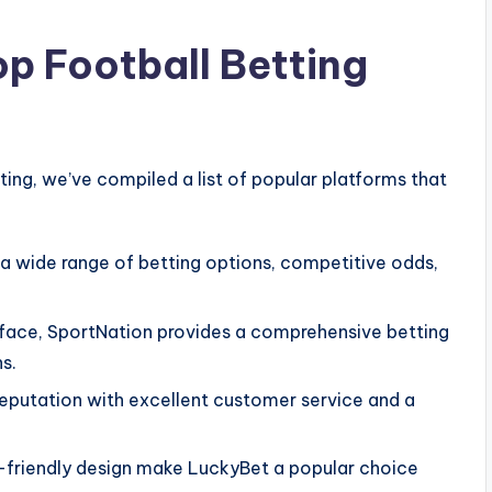
p Football Betting
ing, we’ve compiled a list of popular platforms that
 a wide range of betting options, competitive odds,
erface, SportNation provides a comprehensive betting
s.
reputation with excellent customer service and a
-friendly design make LuckyBet a popular choice