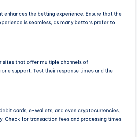
ut enhances the betting experience. Ensure that the
experience is seamless, as many bettors prefer to
 sites that offer multiple channels of
hone support. Test their response times and the
/debit cards, e-wallets, and even cryptocurrencies,
y. Check for transaction fees and processing times