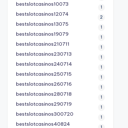
bestslotcasinos10073
1
bestslotcasinos12074
2
bestslotcasinos13075
1
bestslotcasinos19079
1
bestslotcasinos210711
1
bestslotcasinos230713
1
bestslotcasinos240714
1
bestslotcasinos250715
1
bestslotcasinos260716
1
bestslotcasinos280718
1
bestslotcasinos290719
1
bestslotcasinos300720
1
bestslotcasinos40824
1