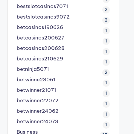
bestslotcasinos7071
2
bestslotcasinos9072
2
betcasinos190626
1
betcasinos200627
1
betcasinos200628
1
betcasinos210629
1
betninja5071
2
betwinne23061
1
betwinner21071
1
betwinner22072
1
betwinner24062
1
betwinner24073
1
Business