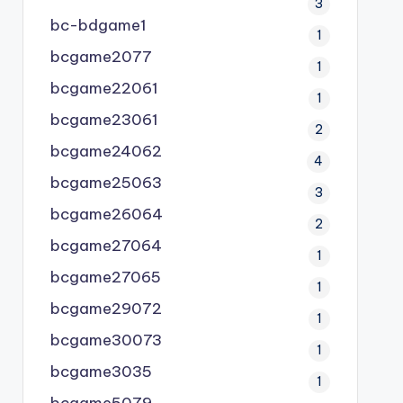
3
bc-bdgame1
1
bcgame2077
1
bcgame22061
1
bcgame23061
2
bcgame24062
4
bcgame25063
3
bcgame26064
2
bcgame27064
1
bcgame27065
1
bcgame29072
1
bcgame30073
1
bcgame3035
1