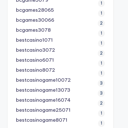
bcgame5079
1
bcgames28065
1
bcgames30066
2
bcgames3078
1
bestcasino1071
1
bestcasino3072
2
bestcasino6071
1
bestcasino8072
1
bestcasinogame10072
3
bestcasinogame13073
3
bestcasinogame16074
2
bestcasinogame25071
1
bestcasinogame8071
1