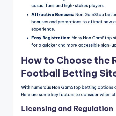
casual fans and high-stakes players.
Attractive Bonuses:
Non GamStop betting
bonuses and promotions to attract new c
experience.
Easy Registration:
Many Non GamStop site
for a quicker and more accessible sign-u
How to Choose the 
Football Betting Sit
With numerous Non GamStop betting options avai
Here are some key factors to consider when ch
Licensing and Regulation