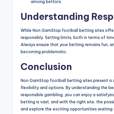
among bettors.
Understanding Resp
While Non GamStop football betting sites offer
responsibly. Setting limits, both in terms of t
Always ensure that your betting remains fun, an
becoming problematic.
Conclusion
Non GamStop football betting sites present a c
flexibility and options. By understanding the be
responsible gambling, you can enjoy a satisfyi
betting is vast, and with the right site, the poss
and explore the exciting opportunities waiting