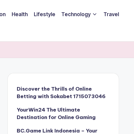
ion
Health
Lifestyle
Technology
Travel
Discover the Thrills of Online
Betting with Sokabet 1715073046
YourWin24 The Ultimate
Destination for Online Gaming
BC.Game Link Indonesia – Your