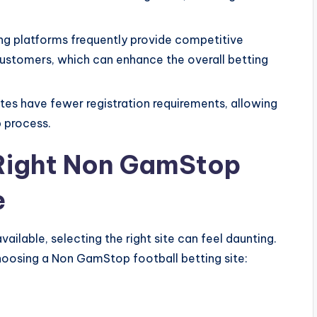
 platforms frequently provide competitive
ustomers, which can enhance the overall betting
s have fewer registration requirements, allowing
p process.
Right Non GamStop
e
lable, selecting the right site can feel daunting.
oosing a Non GamStop football betting site: