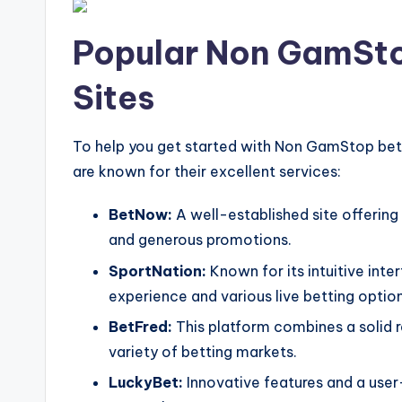
Popular Non GamSto
Sites
To help you get started with Non GamStop bett
are known for their excellent services:
BetNow:
A well-established site offering
and generous promotions.
SportNation:
Known for its intuitive int
experience and various live betting option
BetFred:
This platform combines a solid 
variety of betting markets.
LuckyBet:
Innovative features and a user