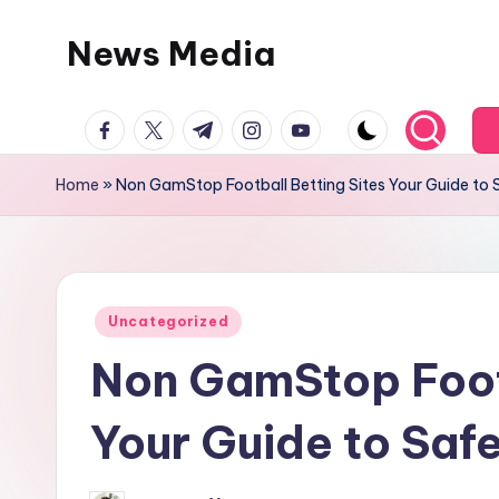
News Media
Skip
to
content
facebook.com
twitter.com
t.me
instagram.com
youtube.com
Home
»
Non GamStop Football Betting Sites Your Guide to
Posted
Uncategorized
in
Non GamStop Footb
Your Guide to Saf