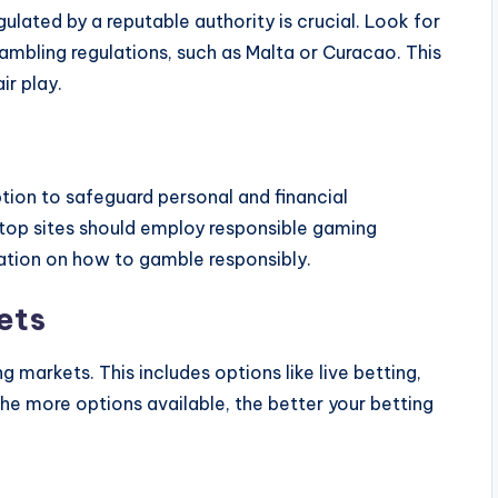
gulated by a reputable authority is crucial. Look for
 gambling regulations, such as Malta or Curacao. This
ir play.
tion to safeguard personal and financial
top sites should employ responsible gaming
mation on how to gamble responsibly.
ets
g markets. This includes options like live betting,
 The more options available, the better your betting