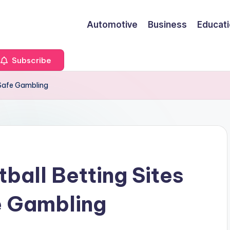
Automotive
Business
Educat
Subscribe
 Safe Gambling
all Betting Sites
e Gambling