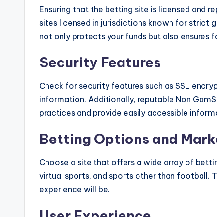
Ensuring that the betting site is licensed and re
sites licensed in jurisdictions known for strict
not only protects your funds but also ensures fa
Security Features
Check for security features such as SSL encryp
information. Additionally, reputable Non GamS
practices and provide easily accessible infor
Betting Options and Mark
Choose a site that offers a wide array of bettin
virtual sports, and sports other than football.
experience will be.
User Experience