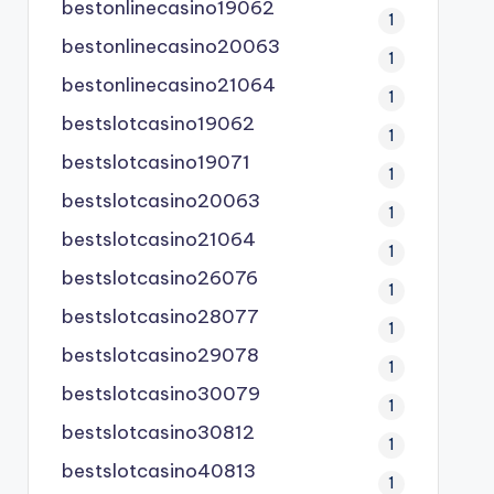
bestonlinecasino19062
1
bestonlinecasino20063
1
bestonlinecasino21064
1
bestslotcasino19062
1
bestslotcasino19071
1
bestslotcasino20063
1
bestslotcasino21064
1
bestslotcasino26076
1
bestslotcasino28077
1
bestslotcasino29078
1
bestslotcasino30079
1
bestslotcasino30812
1
bestslotcasino40813
1