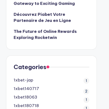
Gateway to Exciting Gaming
Découvrez Piabet Votre
Partenaire de Jeu en Ligne
The Future of Online Rewards
Exploring Rocketwin
Categories
1xbet-jap
1
1xbet140717
2
1xbet18063
1
1xbet180718
1