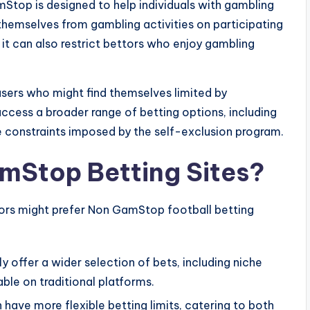
top is designed to help individuals with gambling
 themselves from gambling activities on participating
, it can also restrict bettors who enjoy gambling
users who might find themselves limited by
access a broader range of betting options, including
e constraints imposed by the self-exclusion program.
Stop Betting Sites?
ors might prefer Non GamStop football betting
 offer a wider selection of bets, including niche
le on traditional platforms.
 have more flexible betting limits, catering to both