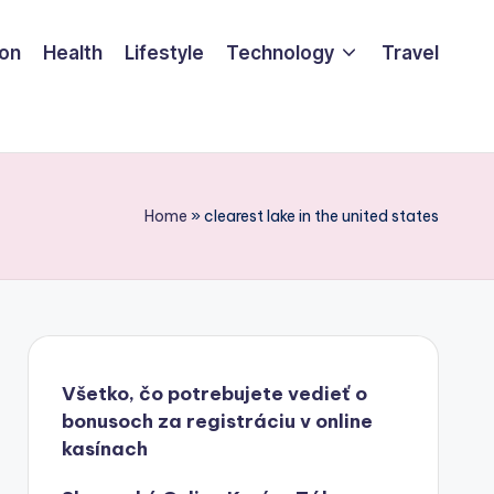
ion
Health
Lifestyle
Technology
Travel
Home
»
clearest lake in the united states
Všetko, čo potrebujete vedieť o
bonusoch za registráciu v online
kasínach