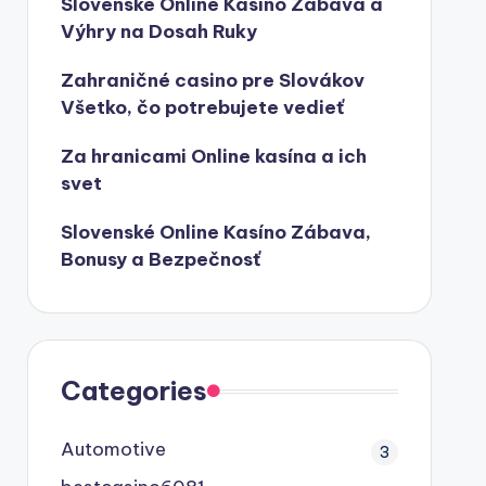
Slovenské Online Kasíno Zábava a
Výhry na Dosah Ruky
Zahraničné casino pre Slovákov
Všetko, čo potrebujete vedieť
Za hranicami Online kasína a ich
svet
Slovenské Online Kasíno Zábava,
Bonusy a Bezpečnosť
Categories
Automotive
3