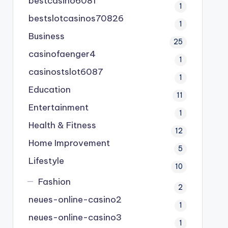
bestcasino6081
1
bestslotcasinos70826
1
Business
25
casinofaenger4
1
casinostslot6087
1
Education
11
Entertainment
1
Health & Fitness
12
Home Improvement
5
Lifestyle
10
Fashion
2
neues-online-casino2
1
neues-online-casino3
1