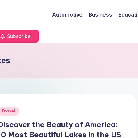
Automotive
Business
Educat
Subscribe
tes
Posted
Travel
n
Discover the Beauty of America:
10 Most Beautiful Lakes in the US