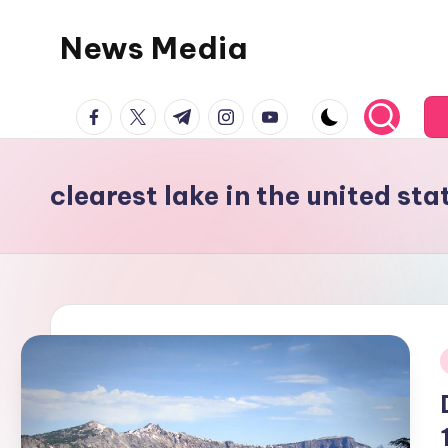
News Media
Skip
to
content
facebook.com
twitter.com
t.me
instagram.com
youtube.com
clearest lake in the united sta
i