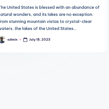
The United States is blessed with an abundance of
natural wonders, and its lakes are no exception.
From stunning mountain vistas to crystal-clear
waters, the lakes of the United States…
July 18, 2023
admin
osted
y